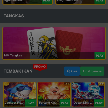
Sg8 Evolution
Pragmatic Live
PLAY
PLAY
TANGKAS
MM Tangkas
PLAY
PROMO
TEMBAK IKAN
Cari
Lihat Semua
Jackpot Fishing Jili
Fortune King Jackpot
Ocean King Jackpot
PLAY
PLAY
PLAY