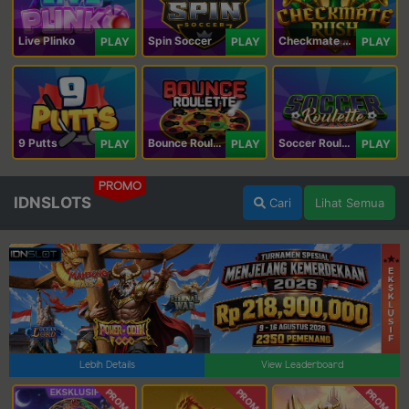
Live Plinko
Spin Soccer
Checkmate Rush
PLAY
PLAY
PLAY
9 Putts
Bounce Roulette
Soccer Roulette
PLAY
PLAY
PLAY
PROMO
IDNSLOTS
Cari
Lihat Semua
Lebih Details
View Leaderboard
PROMO
PROMO
PROMO