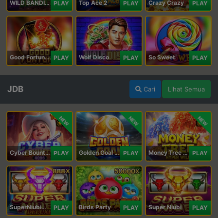
WILD BANDITO 2
Top Ace 2
Crazy Crazy
PLAY
PLAY
PLAY
Good Fortune M
Wolf Disco
So Sweet
PLAY
PLAY
PLAY
JDB
Cari
Lihat Semua
NEW
NEW
NEW
Cyber Bounty 4096
Golden Goal JDB
Money Tree - Hyper Wild
PLAY
PLAY
PLAY
SuperNiubiDeluxe
Birds Party
Super Niubi
PLAY
PLAY
PLAY