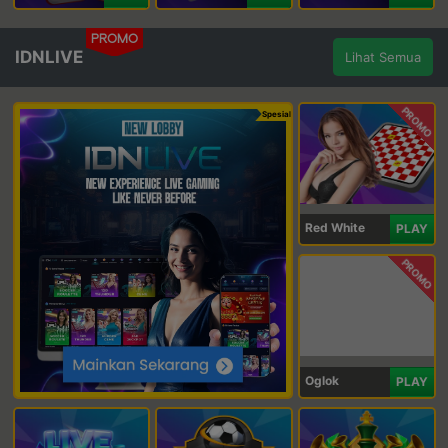
PROMO
IDNLIVE
Lihat Semua
PROMO
Spesial
Red White
PLAY
PROMO
Oglok
PLAY