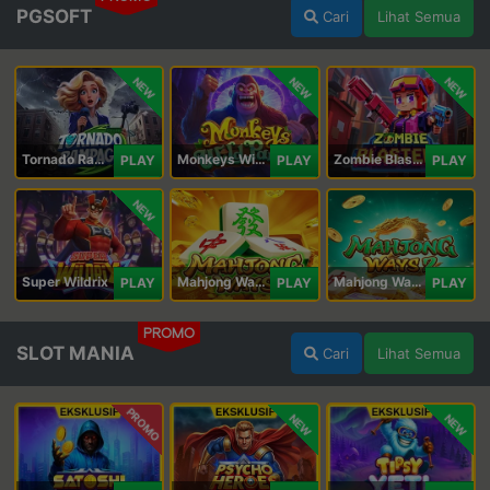
PGSOFT
Cari
Lihat Semua
NEW
NEW
NEW
Tornado Rampage
Monkeys Wild Party
Zombie Blasters
PLAY
PLAY
PLAY
NEW
Super Wildrix
Mahjong Ways
Mahjong Ways 2
PLAY
PLAY
PLAY
PROMO
SLOT MANIA
Cari
Lihat Semua
PROMO
NEW
NEW