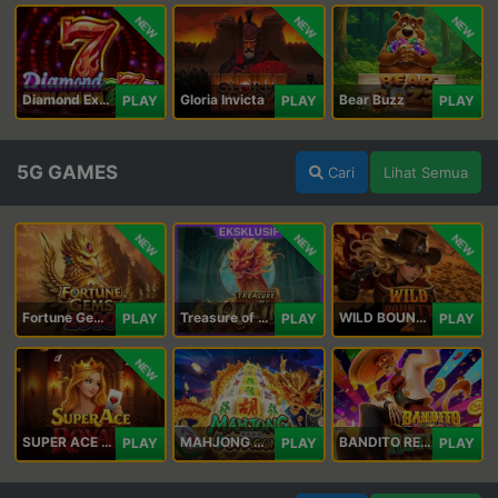
NEW
NEW
NEW
Diamond Explosion 777
Gloria Invicta
Bear Buzz
PLAY
PLAY
PLAY
5G GAMES
Cari
Lihat Semua
NEW
NEW
NEW
Fortune Gems 2000
Treasure of Qilin
WILD BOUNTY 2
PLAY
PLAY
PLAY
NEW
SUPER ACE ROYAL
MAHJONG 5 DRAGONS
BANDITO RETURNS
PLAY
PLAY
PLAY