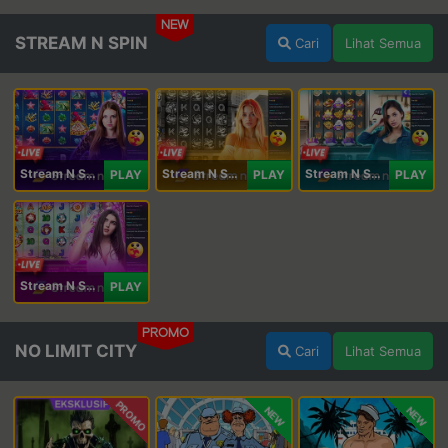
NEW
STREAM N SPIN
Cari
Lihat Semua
Stream N Spin - Angela
Stream N Spin - Lisa
Stream N Spin - Kimmy
PLAY
PLAY
PLAY
Stream N Spin - Luna
PLAY
PROMO
NO LIMIT CITY
Cari
Lihat Semua
PROMO
NEW
NEW