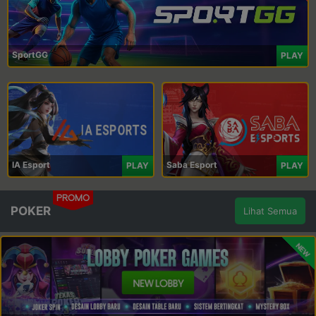
SportGG
PLAY
IA Esport
Saba Esport
PLAY
PLAY
PROMO
POKER
Lihat Semua
NEW