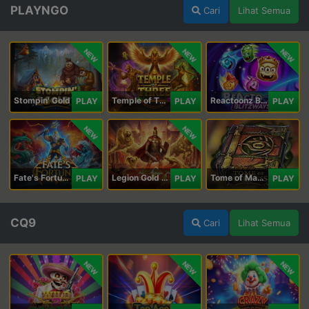
PLAYNGO
Cari
Lihat Semua
NEW
NEW
NEW
Stompin' Gold
Temple of Three
Reactoonz Blitzways
PLAY
PLAY
PLAY
NEW
NEW
Fate's Fortune
Legion Gold and the Throne of Dead
Tome of Madness
PLAY
PLAY
PLAY
CQ9
Cari
Lihat Semua
NEW
NEW
NEW