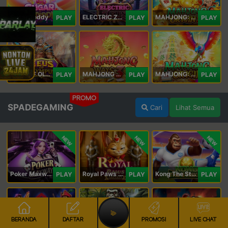
Sugar Teddy
ELECTRIC ZEUS
MAHJONG: ORIGIN 2
PLAY
PLAY
PLAY
ZEUS OF OLYMPUS
MAHJONG WAYS 3+
MAHJONG: ORIGIN
PLAY
PLAY
PLAY
PROMO
SPADEGAMING
Cari
Lihat Semua
NEW
NEW
NEW
Poker Maxways
Royal Paws Maxways
Kong The Striker
PLAY
PLAY
PLAY
BERANDA
DAFTAR
PROMOSI
LIVE CHAT