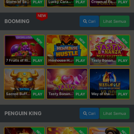
Storm of Seth 2
Lucky Caramelo
Crown of Fortune
PLAY
PLAY
PLAY
NEW
BOOMING
Cari
Lihat Semua
NEW
NEW
NEW
7 Fruits of Riches
Henhouse Hustle: Hold and Win
Tasty Bonanza Max Scatter
PLAY
PLAY
PLAY
Sacred Buffalo
Tasty Bonanza 10,000
Way of the Wolf Hold and Win Extreme 10,000
PLAY
PLAY
PLAY
PENGUIN KING
Cari
Lihat Semua
NEW
NEW
NEW