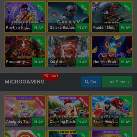
NEW
NEW
NEW
Rhythm Nights
Galaxy Babies
Raiden Shogun
PLAY
PLAY
PLAY
NEW
Prosperity Horse
Koi Gate
Hot Hot Fruit
PLAY
PLAY
PLAY
PROMO
MICROGAMING
Cari
Lihat Semua
PROMO
PROMO
NEW
Almighty Zeus Spin Royal
Clucking Rush
Break Away Deluxe Triple Pots
PLAY
PLAY
PLAY
NEW
NEW
NEW