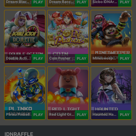
Dream Blackjack
Dream Baccarat
Sicbo IDNArcade
PLAY
PLAY
PLAY
Double Action Roulette
Coin Pusher
Minesweeper Hollywood
PLAY
PLAY
PLAY
Plinko Pinball
Red Light Green Light
Haunted Haven
PLAY
PLAY
PLAY
IDNRAFFLE