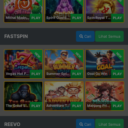
Mithai Madness 10000X
Spirit Guardians
Spin Royal Tiles
PLAY
PLAY
PLAY
FASTSPIN
Cari
Lihat Semua
NEW
NEW
NEW
Vegas Hot Fruit
Summer Splash Paradise
Goal Go Win
PLAY
PLAY
PLAY
The Great Safari
Adventure To The West
Mahjong Princess
PLAY
PLAY
PLAY
REEVO
Cari
Lihat Semua