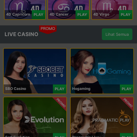
4D Capricorn
4D Cancer
4D Virgo
PLAY
PLAY
PLAY
PROMO
LIVE CASINO
Lihat Semua
SBO Casino
Hogaming
PLAY
PLAY
PROMO
PROMO