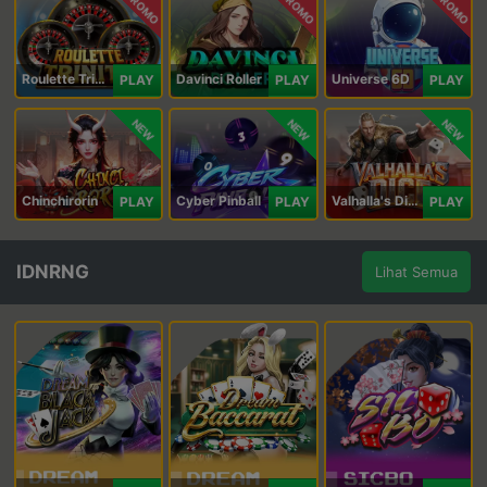
PROMO
PROMO
PROMO
Roulette Trinity
Davinci Roller
Universe 6D
PLAY
PLAY
PLAY
NEW
NEW
NEW
Chinchirorin
Cyber Pinball
Valhalla's Dice
PLAY
PLAY
PLAY
IDNRNG
Lihat Semua