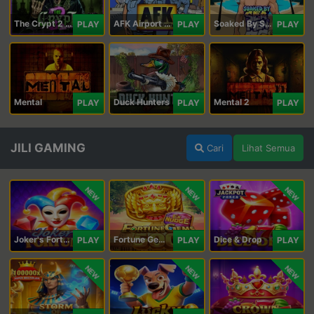
The Crypt 2 Carnival
AFK Airport Security
Soaked By Seamen
PLAY
PLAY
PLAY
Mental
Duck Hunters
Mental 2
PLAY
PLAY
PLAY
JILI GAMING
Cari
Lihat Semua
NEW
NEW
NEW
Joker's Fortune Jili
Fortune Gems 500 Jili
Dice & Drop
PLAY
PLAY
PLAY
NEW
NEW
NEW