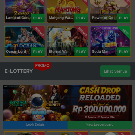
Lamp of Cornucopia
Mahjong Ways IV
Power of Odin 1000
PLAY
PLAY
PLAY
PROMO
PROMO
NEW
Ocean Lord
Eternal War
Soda Man
PLAY
PLAY
PLAY
PROMO
E-LOTTERY
Lihat Semua
Lebih Details
View Leaderboard