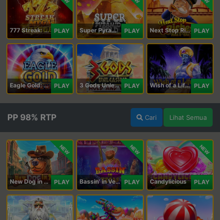
777 Streak: Megacharged
Super Pyramid of Gold Hold & Win
Next Stop Riches Hold & Win
PLAY
PLAY
PLAY
Eagle Gold: Hold & Win
3 Gods Unleashed: Hold & Win
Wish of a Lifetime Hold & Win
PLAY
PLAY
PLAY
PP 98% RTP
Cari
Lihat Semua
NEW
NEW
NEW
New Dog in Town
Bassin' in Vegas
Candylicious
PLAY
PLAY
PLAY