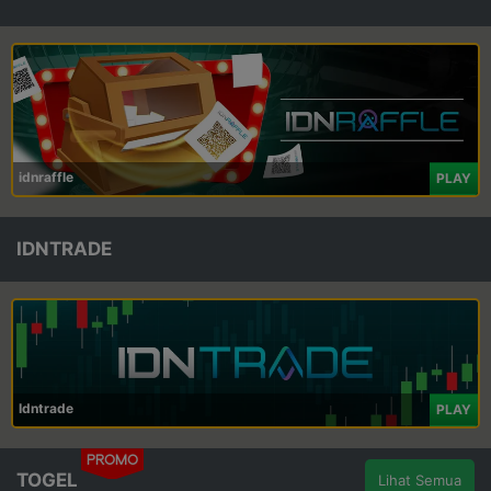
idnraffle
PLAY
IDNTRADE
Idntrade
PLAY
PROMO
TOGEL
Lihat Semua