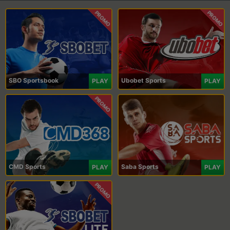
PROMO
PROMO
SBO Sportsbook
Ubobet Sports
PLAY
PLAY
PROMO
CMD Sports
Saba Sports
PLAY
PLAY
PROMO