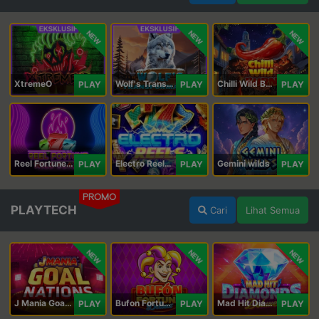
NEW
NEW
NEW
XtremeO
Wolf's Transformation
Chilli Wild Burn
PLAY
PLAY
PLAY
Reel Fortune Wild Blaze
Electro Reels Power Portal
Gemini wilds
PLAY
PLAY
PLAY
PROMO
PLAYTECH
Cari
Lihat Semua
NEW
NEW
NEW
J Mania Goal Nations
Bufon Fortuna Deluxe
Mad Hit Diamonds Deluxe
PLAY
PLAY
PLAY