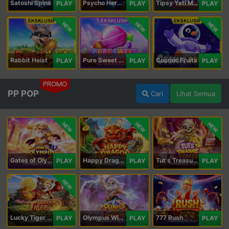
Satoshi Spins
Psycho Heroes
Tipsy Yeti Megaways
PLAY
PLAY
PLAY
NEW
NEW
NEW
Rabbit Heist
Pure Sweet Mania
Cosmic Fruits
PLAY
PLAY
PLAY
PROMO
PP POP
Cari
Lihat Semua
NEW
NEW
NEW
Gates of Olympus POP
Happy Dragon
Tut's Treasure Tower
PLAY
PLAY
PLAY
NEW
Lucky Tiger Gold
Olympus Wins
777 Rush
PLAY
PLAY
PLAY