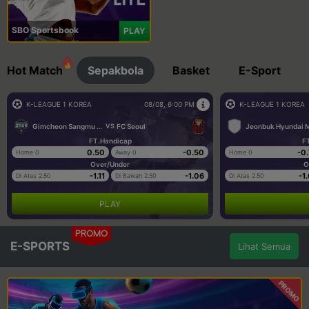
SBO Sportsbook
PLAY
Hot Match
Sepakbola
Basket
E-Sport
K-LEAGUE 1 KOREA
08/08, 6:00 PM
ASEAN CHAMPIONSHIP 20...
Jeonbuk Hyundai Motors
VS
Jeju SK FC
Malays
FT.Handicap
F
-0.75
0.75
-1
Home 0
Away 0
Home 0
Over/Under
O
-1.07
-1.09
-1
Di Atas 2.50
Di Bawah 2.50
Di Atas 2.75
PLAY
PROMO
E-SPORTS
Lihat Semua
PROMO