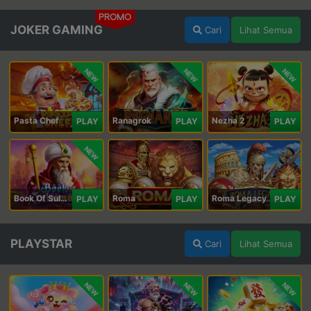
PROMO
JOKER GAMING
Cari
Lihat Semua
NEW
NEW
NEW
Pasta Chef
Ranagrok
Nezha 2
PLAY
PLAY
PLAY
NEW
Book Of Suleiman
Roma
Roma Legacy
PLAY
PLAY
PLAY
PLAYSTAR
Cari
Lihat Semua
NEW
NEW
NEW