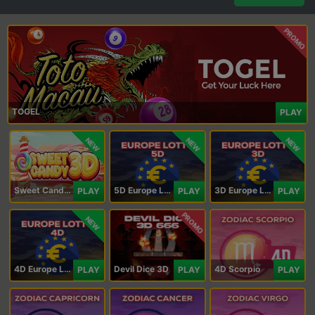
PROMO
TOGEL
PLAY
NEW
NEW
NEW
Sweet Candy 3D
5D Europe Lotto
3D Europe Lotto
PLAY
PLAY
PLAY
PROMO
NEW
4D Europe Lotto
Devil Dice 3D
4D Scorpio
PLAY
PLAY
PLAY