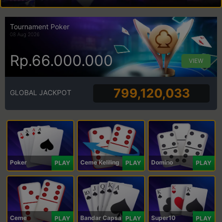
Tournament Poker
08 Aug 2026
Rp.66.000.000
VIEW
799,120,033
GLOBAL JACKPOT
Poker
Ceme Keliling
Domino
PLAY
PLAY
PLAY
Ceme
Bandar Capsa
Super10
PLAY
PLAY
PLAY