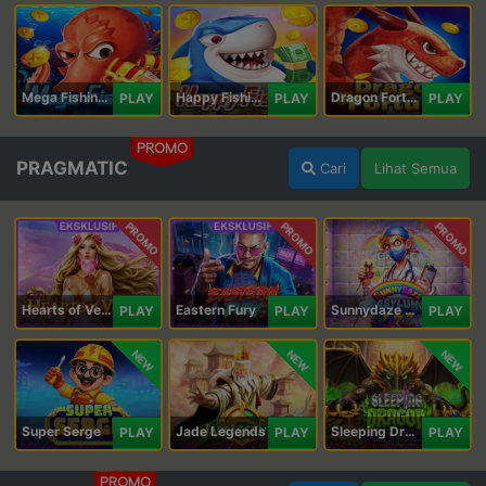
Mega Fishing Jili
Happy Fishing Jili
Dragon Fortune Jili
PLAY
PLAY
PLAY
PROMO
PRAGMATIC
Cari
Lihat Semua
PROMO
PROMO
PROMO
Hearts of Venus
Eastern Fury
Sunnydaze Asylum
PLAY
PLAY
PLAY
NEW
NEW
NEW
Super Serge
Jade Legends
Sleeping Dragon Ultra Dark
PLAY
PLAY
PLAY
PROMO