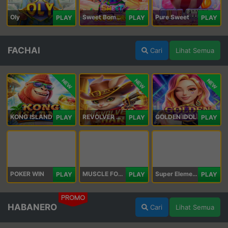
Oly
Sweet Bomb Drop
Pure Sweet
PLAY
PLAY
PLAY
FACHAI
Cari
Lihat Semua
NEW
NEW
NEW
KONG ISLAND
REVOLVER HARE
GOLDEN IDOL
PLAY
PLAY
PLAY
POKER WIN
MUSCLE FORTUNE CAT
Super Elements 2
PLAY
PLAY
PLAY
PROMO
HABANERO
Cari
Lihat Semua