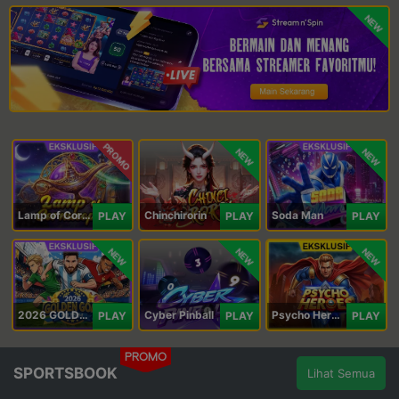
NEW
PROMO
NEW
NEW
Lamp of Cornucopia
Chinchirorin
Soda Man
PLAY
PLAY
PLAY
NEW
NEW
NEW
2026 GOLDEN GOAL RUSH
Cyber Pinball
Psycho Heroes
PLAY
PLAY
PLAY
PROMO
SPORTSBOOK
Lihat Semua