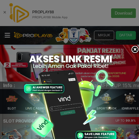
×
PROPLAY88
Download
PROPLAY88 Mobile App
MASUK
DAFTAR
CUP 15% menit 88+ | Bonus Tambahan Referral 35% Even
Info :
SLOT
LIVE CASINO
ELLOTERY
POKER
SPORTBOOK
IDNRAFFLE
SLOT PROVIDER 🔥
UP TO
99.9%