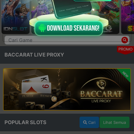
PROMO
BACCARAT LIVE PROXY
NEW
POPULAR SLOTS
Cari
Lihat Semua